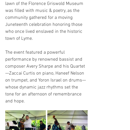
lawn of the Florence Griswold Museum 
was filled with music & poetry, as the 
community gathered for a moving 
Juneteenth celebration honoring those 
who once lived enslaved in the historic 
town of Lyme.
The event featured a powerful 
performance by renowned bassist and 
composer Avery Sharpe and his Quartet
—Zaccai Curtis on piano, Haneef Nelson 
on trumpet, and Yoron Israel on drums—
whose dynamic jazz rhythms set the 
tone for an afternoon of remembrance 
and hope.