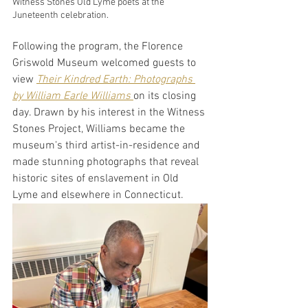
Witness Stones Old Lyme poets at the 
Juneteenth celebration.
Following the program, the Florence 
Griswold Museum welcomed guests to 
view
Their Kindred Earth: Photographs 
by William Earle Williams 
on its closing 
day. Drawn by his interest in the Witness 
Stones Project, Williams became the 
museum's third artist-in-residence and 
made stunning photographs that reveal 
historic sites of enslavement in Old 
Lyme and elsewhere in Connecticut. 