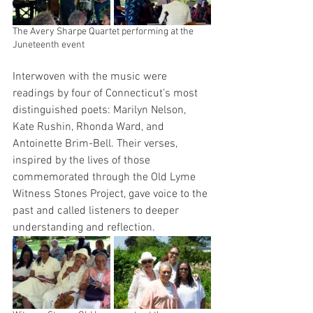
The Avery Sharpe Quartet performing at the 
Juneteenth event
Interwoven with the music were 
readings by four of Connecticut’s most 
distinguished poets: Marilyn Nelson, 
Kate Rushin, Rhonda Ward, and 
Antoinette Brim-Bell. Their verses, 
inspired by the lives of those 
commemorated through the Old Lyme 
Witness Stones Project, gave voice to the 
past and called listeners to deeper 
understanding and reflection.