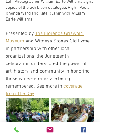
Left: Photographer William Earle Williams signs 
copies of the exhibition catalogue. Right: Poets 
Rhonda Ward and Kate Rushin with William 
Earle Williams.
Presented by 
The Florence Griswold 
Museum
 and Witness Stones Old Lyme 
in partnership with other local 
organizations, the Juneteenth 
celebration underscored the power of 
art, history, and community in honoring 
those whose stories are being 
remembered. See more in 
coverage 
from The Day
Audience members enjoy the sounds of live 
jazz and poetry on the lawn of the Florence 