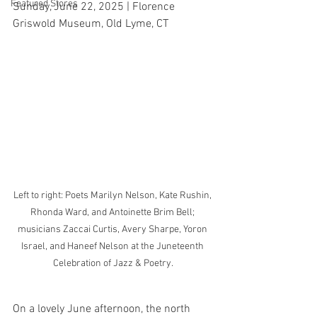
Featured Stores
Sunday, June 22, 2025 | Florence 
Griswold Museum, Old Lyme, CT
Left to right: Poets Marilyn Nelson, Kate Rushin, 
Rhonda Ward, and Antoinette Brim Bell; 
musicians Zaccai Curtis, Avery Sharpe, Yoron 
Israel, and Haneef Nelson at the Juneteenth 
Celebration of Jazz & Poetry.
On a lovely June afternoon, the north 