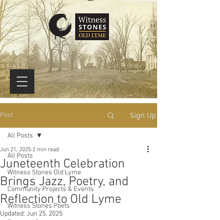
Sign Up
Post
All Posts
Jun 21, 2025
2 min read
All Posts
Juneteenth Celebration
Witness Stones Old Lyme
Brings Jazz, Poetry, and
Community Projects & Events
Reflection to Old Lyme
Witness Stones Poets
Updated:
Jun 25, 2025