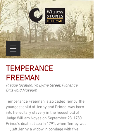
TEMPERANCE
FREEMAN
Plaque location: 96 Lyme Street, Florence
Griswold Museum
Temperance Freeman, also called Tempy, the
youngest child of Jenny and Prince, was born
into hereditary slavery in the household of
Judge William Noyes on September 23, 1780.
Prince’s death at sea in 1791, when Tempy was
11, left Jenny a widow in bondage with five