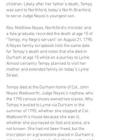
children. Likely after her father’s death, Tempy
was sent to Northford, today’s North Branford,
to serve Judge Noyes’s youngest son.
Rev. Matthew Noyes, Northford’s minister and
a Yale graduate, recorded the death at age 15 of
“Tempy, my Negro servant” on August 21, 1795.
A Noyes family scrapbook lists the same date
for Tempy’s death and notes that she died in
Durham at age 15 while on a journey to Lyme.
Almost certainly Tempy planned to visit her
mother and extended family on today’s Lyme
Street.
Tempy died at the Durham home of Col. John
Noyes Wadsworth, Judge Noyes’s nephew, who
the 1790 census shows owned two slaves. Why
Tempy traveled to Lyme via Durham in the
summer of 1795, whether she stopped at Col.
Wadsworth’s house because she was ill,
whether she journeyed on foot and alone, are
not known. She had not been freed, but the
inscription on a gravestone placed in Durham’s