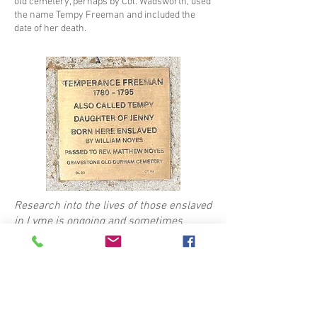
old cemetery, perhaps by Col. Wadsworth, used
the name Tempy Freeman and included the
date of her death.
Research into the lives of those enslaved
in Lyme is ongoing and sometimes
uncovers new details that may not have
been known when the stone was
installed. The text on this page reflects
the most current information.